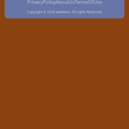
PrivacyPolicy
AboutUs
TermsOfUse
Copyright © 2026 webView. All rights Reserved.