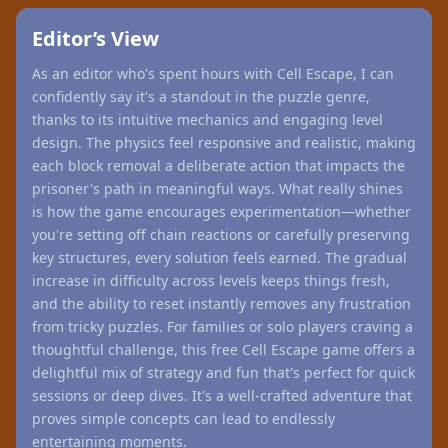
Editor’s View
As an editor who's spent hours with Cell Escape, I can
confidently say it's a standout in the puzzle genre,
thanks to its intuitive mechanics and engaging level
design. The physics feel responsive and realistic, making
each block removal a deliberate action that impacts the
prisoner's path in meaningful ways. What really shines
is how the game encourages experimentation—whether
you're setting off chain reactions or carefully preserving
key structures, every solution feels earned. The gradual
increase in difficulty across levels keeps things fresh,
and the ability to reset instantly removes any frustration
from tricky puzzles. For families or solo players craving a
thoughtful challenge, this free Cell Escape game offers a
delightful mix of strategy and fun that's perfect for quick
sessions or deep dives. It's a well-crafted adventure that
proves simple concepts can lead to endlessly
entertaining moments.