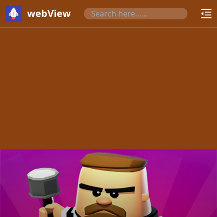
webView