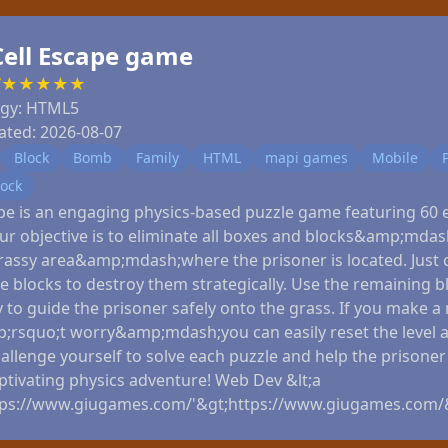
Cell Escape game
7
★
★
★
★
★
ogy:
HTML5
ated:
2026-08-07
Block
Bomb
Family
HTML
mapi games
Mobile
lock
ape is an engaging physics-based puzzle game featuring 60 e
our objective is to eliminate all boxes and blocks&amp;mda
rassy area&amp;mdash;where the prisoner is located. Just c
e blocks to destroy them strategically. Use the remaining b
y to guide the prisoner safely onto the grass. If you make a
rsquo;t worry&amp;mdash;you can easily reset the level a
allenge yourself to solve each puzzle and help the prisone
aptivating physics adventure! Web Dev &lt;a
tps://www.giugames.com/'&gt;https://www.giugames.com/&