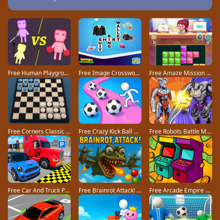
Free Human Playground game
Free Image Crossword game
Free Amaze Mission game
Free Corners Classic game
Free Crazy Kick Ball game
Free Robots Battle Mech Arena game
Free Car And Truck Parking Game game
Free Brainrot Attack! game
Free Arcade Empire Tycoon game