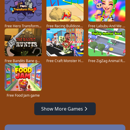
Free Hero Transform Run game
Free Racing Bulldozer game
Free Labubu And Me game
Free Bandits Bane game
Free Craft Monster Hunting game
Free ZigZag Animal Road game
Free Food Jam game
Show More Games