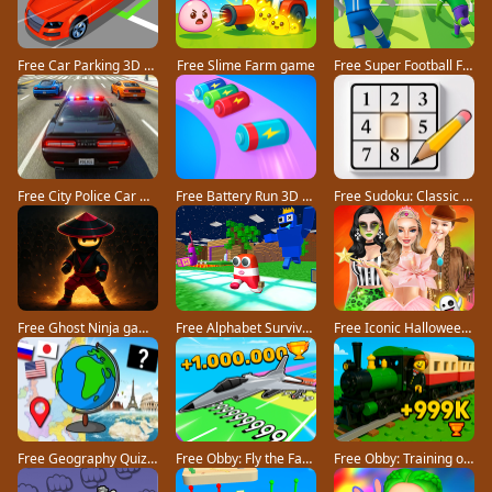
Free Car Parking 3D Pro game
Free Slime Farm game
Free Super Football Fever game
Free City Police Car Chase Game game
Free Battery Run 3D game
Free Sudoku: Classic Minimalism game
Free Ghost Ninja game
Free Alphabet Survivor game
Free Iconic Halloween Costumes game
Free Geography Quiz countries flags capitals game
Free Obby: Fly the Farthest in an Airplane game
Free Obby: Training on the Train game