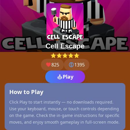
Cell Escape
⭐⭐⭐⭐⭐
825
1395
Play
How to Play
Click Play to start instantly — no downloads required.
Use your keyboard, mouse, or touch controls depending
on the game. Check the in-game instructions for specific
moves, and enjoy smooth gameplay in full-screen mode.