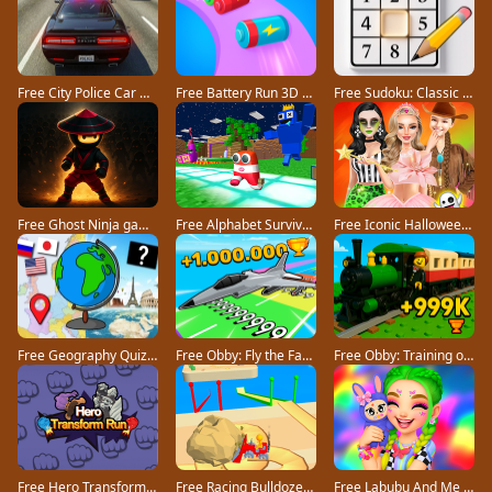
Free City Police Car Chase Game game
Free Battery Run 3D game
Free Sudoku: Classic Minimalism game
Free Ghost Ninja game
Free Alphabet Survivor game
Free Iconic Halloween Costumes game
Free Geography Quiz countries flags capitals game
Free Obby: Fly the Farthest in an Airplane game
Free Obby: Training on the Train game
Free Hero Transform Run game
Free Racing Bulldozer game
Free Labubu And Me game