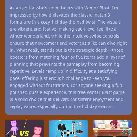
As an editor who’s spent hours with Winter Blast, I’m
impressed by how it elevates the classic match-3
formula with a cozy, holiday-themed twist. The visuals
are vibrant and festive, making each level feel like a
winter wonderland, while the intuitive swipe controls
ensure that newcomers and veterans alike can dive right
in. What really stands out is the strategic depth—those
boosters from matching four or five items add a layer of
planning that prevents the gameplay from becoming
repetitive. Levels ramp up in difficulty at a satisfying
pace, offering just enough challenge to keep you
engaged without frustration. For anyone seeking a fun,
polished puzzle experience, this free Winter Blast game
is a solid choice that delivers consistent enjoyment and
replay value, especially during the holiday season.