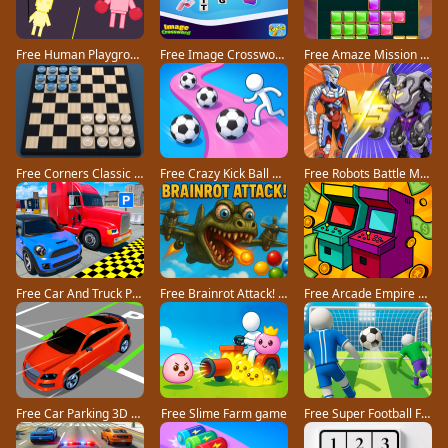
Free Human Playground game
Free Image Crossword game
Free Amaze Mission game
Free Corners Classic game
Free Crazy Kick Ball game
Free Robots Battle Mech Arena game
Free Car And Truck Parking Game game
Free Brainrot Attack! game
Free Arcade Empire Tycoon game
Free Car Parking 3D Pro game
Free Slime Farm game
Free Super Football Fever game