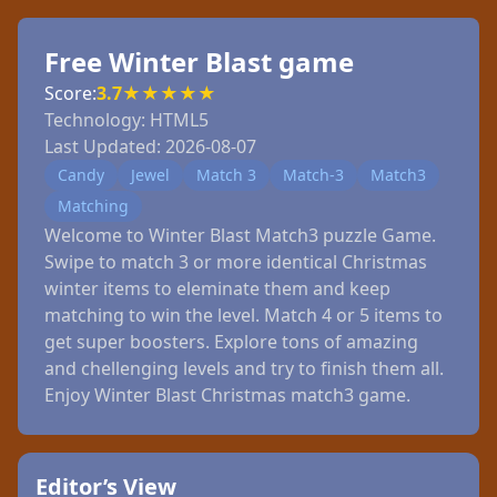
Free Winter Blast game
Score:
3.7
★
★
★
★
★
Technology:
HTML5
Last Updated:
2026-08-07
Candy
Jewel
Match 3
Match-3
Match3
Matching
Welcome to Winter Blast Match3 puzzle Game.
Swipe to match 3 or more identical Christmas
winter items to eleminate them and keep
matching to win the level. Match 4 or 5 items to
get super boosters. Explore tons of amazing
and chellenging levels and try to finish them all.
Enjoy Winter Blast Christmas match3 game.
Editor’s View