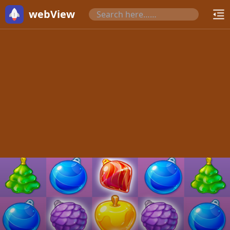
webView