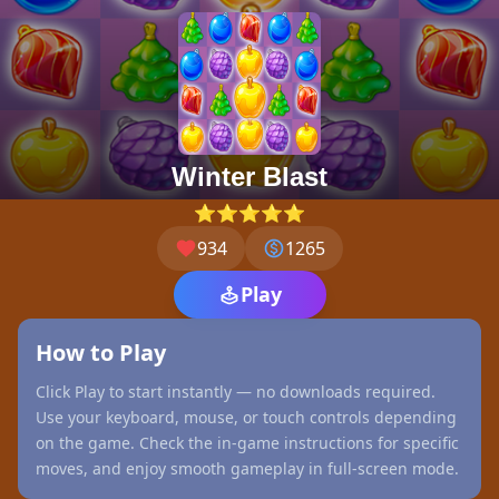
Winter Blast
⭐⭐⭐⭐⭐
934
1265
Play
How to Play
Click Play to start instantly — no downloads required.
Use your keyboard, mouse, or touch controls depending
on the game. Check the in-game instructions for specific
moves, and enjoy smooth gameplay in full-screen mode.