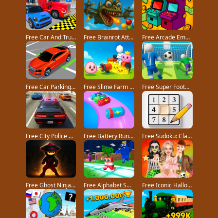
Free Car And Truck Parking Game game
Free Brainrot Attack! game
Free Arcade Empire Tycoon game
Free Car Parking 3D Pro game
Free Slime Farm game
Free Super Football Fever game
Free City Police Car Chase Game game
Free Battery Run 3D game
Free Sudoku: Classic Minimalism game
Free Ghost Ninja game
Free Alphabet Survivor game
Free Iconic Halloween Costumes game