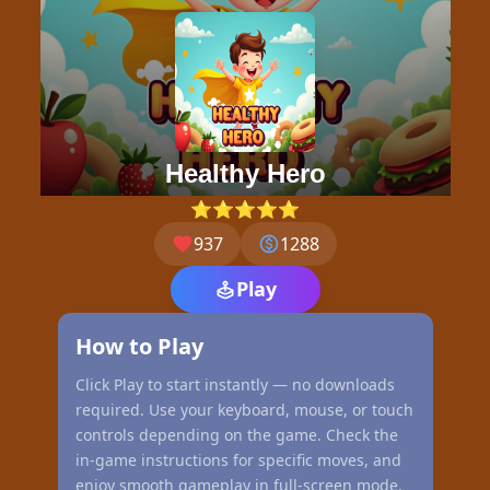
Healthy Hero
⭐⭐⭐⭐⭐
937
1288
Play
How to Play
Click Play to start instantly — no downloads
required. Use your keyboard, mouse, or touch
controls depending on the game. Check the
in-game instructions for specific moves, and
enjoy smooth gameplay in full-screen mode.