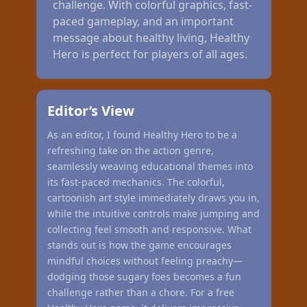
challenge. With colorful graphics, fast-
paced gameplay, and an important
message about healthy living, Healthy
Hero is perfect for players of all ages.
Editor’s View
As an editor, I found Healthy Hero to be a
refreshing take on the action genre,
seamlessly weaving educational themes into
its fast-paced mechanics. The colorful,
cartoonish art style immediately draws you in,
while the intuitive controls make jumping and
collecting feel smooth and responsive. What
stands out is how the game encourages
mindful choices without feeling preachy—
dodging those sugary foes becomes a fun
challenge rather than a chore. For a free