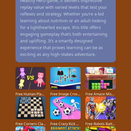
Healthy Hero game, it delivers impressive
replay value with varied levels that test your
reflexes and strategy. Whether you’re a kid
learning about nutrition or an adult looking
for a lighthearted escape, this title offers
engaging gameplay that’s both entertaining
and uplifting. It’s a smartly designed
experience that proves learning can be as
exciting as any high-stakes adventure.
Free Human Playground game
Free Image Crossword game
Free Amaze Mission game
Free Corners Classic game
Free Crazy Kick Ball game
Free Robots Battle Mech Arena game