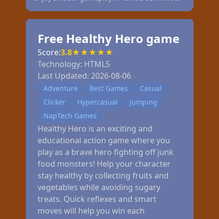
Free Healthy Hero game
Score:
3.8
★
★
★
★
★
Technology:
HTML5
Last Updated:
2026-08-06
Adventure
Best Games
Casual
Clicker
Hypercasual
Jumping
NapTech Games
Healthy Hero is an exciting and
educational action game where you
play as a brave hero fighting off junk
food monsters! Help your character
stay healthy by collecting fruits and
vegetables while avoiding sugary
treats. Quick reflexes and smart
moves will help you win each