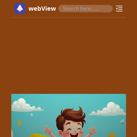
webView