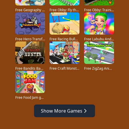
Free Geography Quiz countries flags capitals game
Free Obby: Fly the Farthest in an Airplane game
Free Obby: Training on the Train game
Free Hero Transform Run game
Free Racing Bulldozer game
Free Labubu And Me game
Free Bandits Bane game
Free Craft Monster Hunting game
Free ZigZag Animal Road game
Free Food Jam game
Show More Games