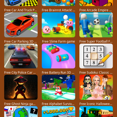
Free Car And Truck Parking Game game
Free Brainrot Attack! game
Free Arcade Empire Tycoon game
Free Car Parking 3D Pro game
Free Slime Farm game
Free Super Football Fever game
Free City Police Car Chase Game game
Free Battery Run 3D game
Free Sudoku: Classic Minimalism game
Free Ghost Ninja game
Free Alphabet Survivor game
Free Iconic Halloween Costumes game