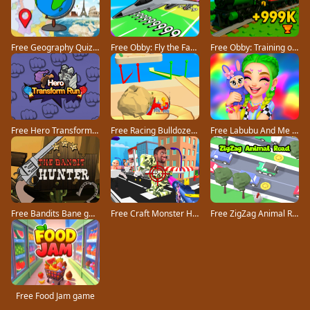
Free Geography Quiz countries flags capitals game
Free Obby: Fly the Farthest in an Airplane game
Free Obby: Training on the Train game
Free Hero Transform Run game
Free Racing Bulldozer game
Free Labubu And Me game
Free Bandits Bane game
Free Craft Monster Hunting game
Free ZigZag Animal Road game
Free Food Jam game