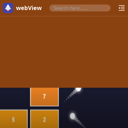
webView