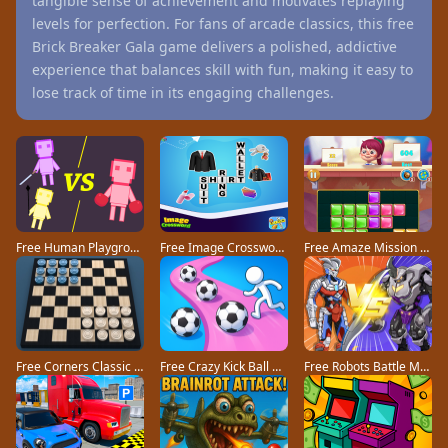
tangible sense of achievement and motivates replaying
levels for perfection. For fans of arcade classics, this free
Brick Breaker Gala game delivers a polished, addictive
experience that balances skill with fun, making it easy to
lose track of time in its engaging challenges.
Free Human Playground game
Free Image Crossword game
Free Amaze Mission game
Free Corners Classic game
Free Crazy Kick Ball game
Free Robots Battle Mech Arena game