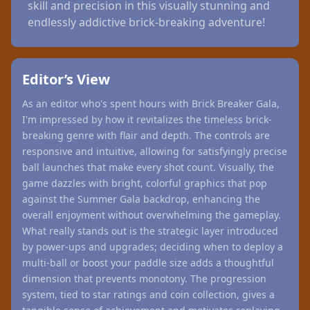
skill and precision in this visually stunning and
endlessly addictive brick-breaking adventure!
Editor’s View
As an editor who's spent hours with Brick Breaker Gala,
I'm impressed by how it revitalizes the timeless brick-
breaking genre with flair and depth. The controls are
responsive and intuitive, allowing for satisfyingly precise
ball launches that make every shot count. Visually, the
game dazzles with bright, colorful graphics that pop
against the Summer Gala backdrop, enhancing the
overall enjoyment without overwhelming the gameplay.
What really stands out is the strategic layer introduced
by power-ups and upgrades; deciding when to deploy a
multi-ball or boost your paddle size adds a thoughtful
dimension that prevents monotony. The progression
system, tied to star ratings and coin collection, gives a