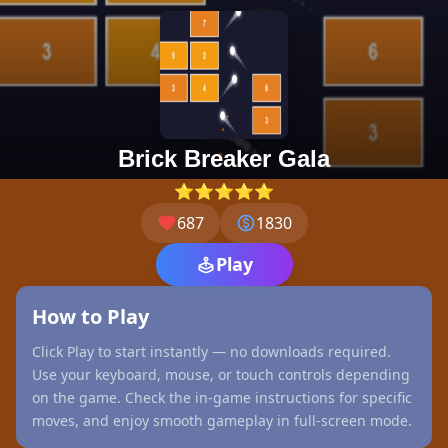
Brick Breaker Gala
⭐⭐⭐⭐⭐
687
1830
Play
How to Play
Click Play to start instantly — no downloads required.
Use your keyboard, mouse, or touch controls depending
on the game. Check the in-game instructions for specific
moves, and enjoy smooth gameplay in full-screen mode.