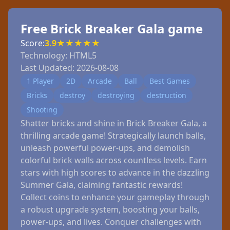
Free Brick Breaker Gala game
Score:
3.9
★
★
★
★
★
Technology:
HTML5
Last Updated:
2026-08-08
1 Player
2D
Arcade
Ball
Best Games
Bricks
destroy
destroying
destruction
Shooting
Shatter bricks and shine in Brick Breaker Gala, a
thrilling arcade game! Strategically launch balls,
unleash powerful power-ups, and demolish
colorful brick walls across countless levels. Earn
stars with high scores to advance in the dazzling
Summer Gala, claiming fantastic rewards!
Collect coins to enhance your gameplay through
a robust upgrade system, boosting your balls,
power-ups, and lives. Conquer challenges with