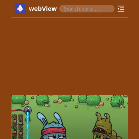
webView