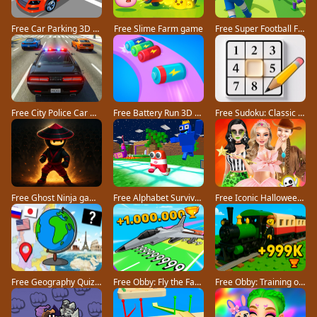
Free Car Parking 3D Pro game
Free Slime Farm game
Free Super Football Fever game
Free City Police Car Chase Game game
Free Battery Run 3D game
Free Sudoku: Classic Minimalism game
Free Ghost Ninja game
Free Alphabet Survivor game
Free Iconic Halloween Costumes game
Free Geography Quiz countries flags capitals game
Free Obby: Fly the Farthest in an Airplane game
Free Obby: Training on the Train game