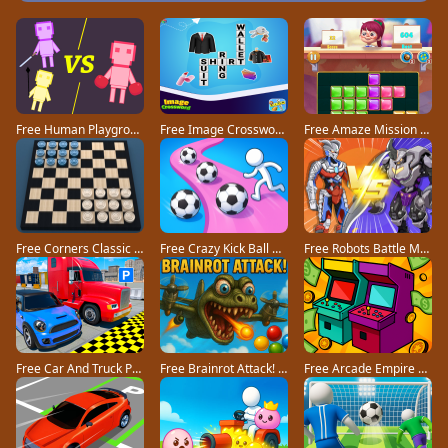
Free Human Playground game
Free Image Crossword game
Free Amaze Mission game
Free Corners Classic game
Free Crazy Kick Ball game
Free Robots Battle Mech Arena game
Free Car And Truck Parking Game game
Free Brainrot Attack! game
Free Arcade Empire Tycoon game