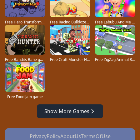
Free Hero Transform Run game
Free Racing Bulldozer game
Free Labubu And Me game
Free Bandits Bane game
Free Craft Monster Hunting game
Free ZigZag Animal Road game
Free Food Jam game
Show More Games
PrivacyPolicy
AboutUs
TermsOfUse