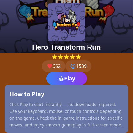
Hero Transform Run
⭐⭐⭐⭐⭐
662
1539
Play
How to Play
Click Play to start instantly — no downloads required.
Use your keyboard, mouse, or touch controls depending
on the game. Check the in-game instructions for specific
moves, and enjoy smooth gameplay in full-screen mode.