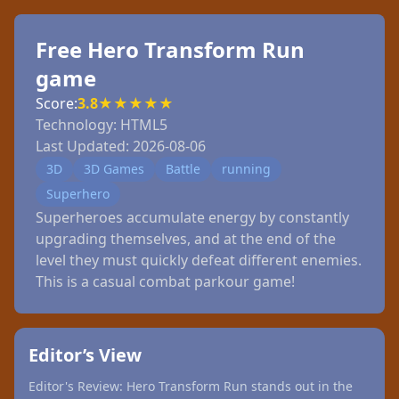
Free Hero Transform Run
game
Score:
3.8
★
★
★
★
★
Technology:
HTML5
Last Updated:
2026-08-06
3D
3D Games
Battle
running
Superhero
Superheroes accumulate energy by constantly
upgrading themselves, and at the end of the
level they must quickly defeat different enemies.
This is a casual combat parkour game!
Editor’s View
Editor's Review: Hero Transform Run stands out in the