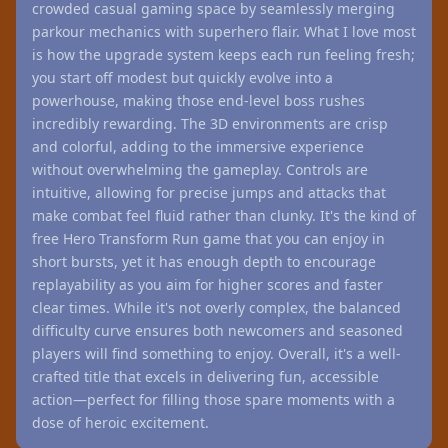
crowded casual gaming space by seamlessly merging
parkour mechanics with superhero flair. What I love most
is how the upgrade system keeps each run feeling fresh;
you start off modest but quickly evolve into a
powerhouse, making those end-level boss rushes
incredibly rewarding. The 3D environments are crisp
and colorful, adding to the immersive experience
without overwhelming the gameplay. Controls are
intuitive, allowing for precise jumps and attacks that
make combat feel fluid rather than clunky. It's the kind of
free Hero Transform Run game that you can enjoy in
short bursts, yet it has enough depth to encourage
replayability as you aim for higher scores and faster
clear times. While it's not overly complex, the balanced
difficulty curve ensures both newcomers and seasoned
players will find something to enjoy. Overall, it's a well-
crafted title that excels in delivering fun, accessible
action—perfect for filling those spare moments with a
dose of heroic excitement.