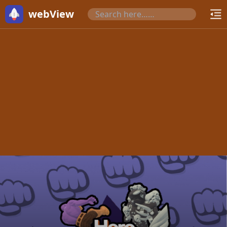
webView