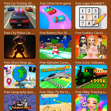
Free Car Parking 3D Pro game
Free Slime Farm game
Free Super Football Fever game
Free City Police Car Chase Game game
Free Battery Run 3D game
Free Sudoku: Classic Minimalism game
Free Ghost Ninja game
Free Alphabet Survivor game
Free Iconic Halloween Costumes game
Free Geography Quiz countries flags capitals game
Free Obby: Fly the Farthest in an Airplane game
Free Obby: Training on the Train game