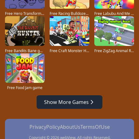
Free Hero Transform Run game
Free Racing Bulldozer game
Free Labubu And Me game
Free Bandits Bane game
Free Craft Monster Hunting game
Free ZigZag Animal Road game
Free Food Jam game
Show More Games
PrivacyPolicy
AboutUs
TermsOfUse
Copyright © 2026 webView. All rights Reserved.