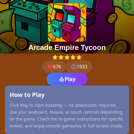
Arcade Empire Tycoon
⭐⭐⭐⭐⭐
676
1933
Play
How to Play
Click Play to start instantly — no downloads required.
Use your keyboard, mouse, or touch controls depending
on the game. Check the in-game instructions for specific
moves, and enjoy smooth gameplay in full-screen mode.