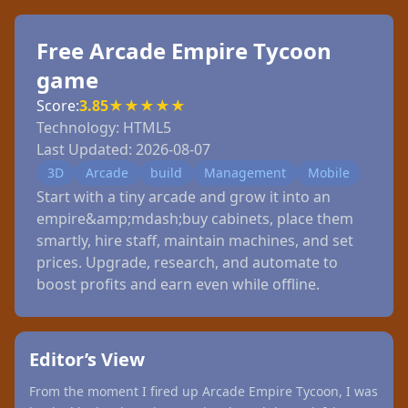
Free Arcade Empire Tycoon
game
Score:
3.85
★
★
★
★
★
Technology:
HTML5
Last Updated:
2026-08-07
3D
Arcade
build
Management
Mobile
Start with a tiny arcade and grow it into an
empire&amp;mdash;buy cabinets, place them
smartly, hire staff, maintain machines, and set
prices. Upgrade, research, and automate to
boost profits and earn even while offline.
Editor’s View
From the moment I fired up Arcade Empire Tycoon, I was