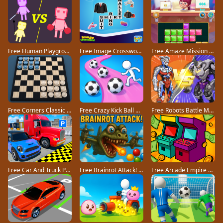
Free Human Playground game
Free Image Crossword game
Free Amaze Mission game
Free Corners Classic game
Free Crazy Kick Ball game
Free Robots Battle Mech Arena game
Free Car And Truck Parking Game game
Free Brainrot Attack! game
Free Arcade Empire Tycoon game