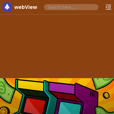
webView