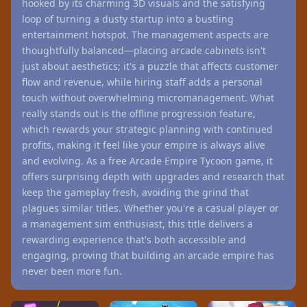
hooked by its charming 3D visuals and the satisfying
loop of turning a dusty startup into a bustling
entertainment hotspot. The management aspects are
thoughtfully balanced—placing arcade cabinets isn't
just about aesthetics; it's a puzzle that affects customer
flow and revenue, while hiring staff adds a personal
touch without overwhelming micromanagement. What
really stands out is the offline progression feature,
which rewards your strategic planning with continued
profits, making it feel like your empire is always alive
and evolving. As a free Arcade Empire Tycoon game, it
offers surprising depth with upgrades and research that
keep the gameplay fresh, avoiding the grind that
plagues similar titles. Whether you're a casual player or
a management sim enthusiast, this title delivers a
rewarding experience that's both accessible and
engaging, proving that building an arcade empire has
never been more fun.