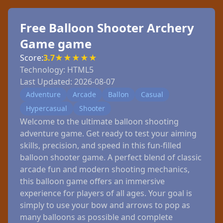
Free Balloon Shooter Archery
Game game
Score:
3.7
★
★
★
★
★
Technology:
HTML5
Last Updated:
2026-08-07
Adventure
Arcade
Ballon
Casual
Hypercasual
Shooter
Welcome to the ultimate balloon shooting
adventure game. Get ready to test your aiming
skills, precision, and speed in this fun-filled
balloon shooter game. A perfect blend of classic
arcade fun and modern shooting mechanics,
this balloon game offers an immersive
experience for players of all ages. Your goal is
simply to use your bow and arrows to pop as
many balloons as possible and complete