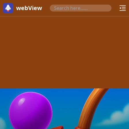
webView