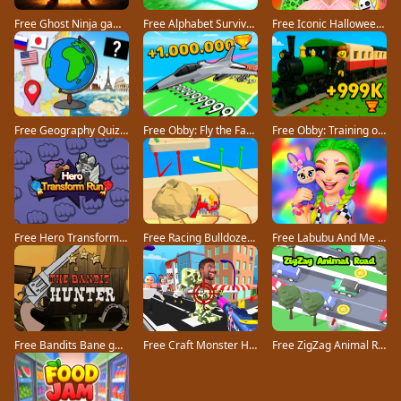
Free Ghost Ninja game
Free Alphabet Survivor game
Free Iconic Halloween Costumes game
Free Geography Quiz countries flags capitals game
Free Obby: Fly the Farthest in an Airplane game
Free Obby: Training on the Train game
Free Hero Transform Run game
Free Racing Bulldozer game
Free Labubu And Me game
Free Bandits Bane game
Free Craft Monster Hunting game
Free ZigZag Animal Road game