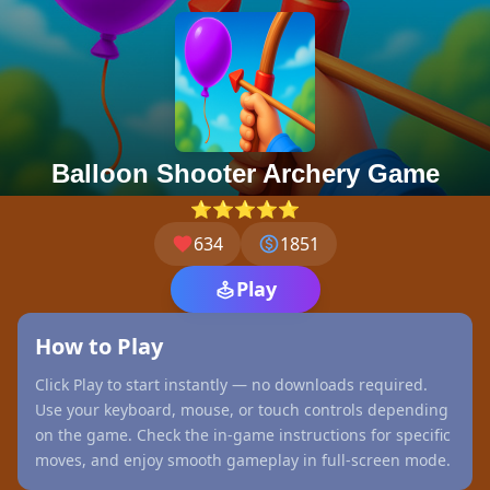
Balloon Shooter Archery Game
⭐⭐⭐⭐⭐
634
1851
Play
How to Play
Click Play to start instantly — no downloads required.
Use your keyboard, mouse, or touch controls depending
on the game. Check the in-game instructions for specific
moves, and enjoy smooth gameplay in full-screen mode.