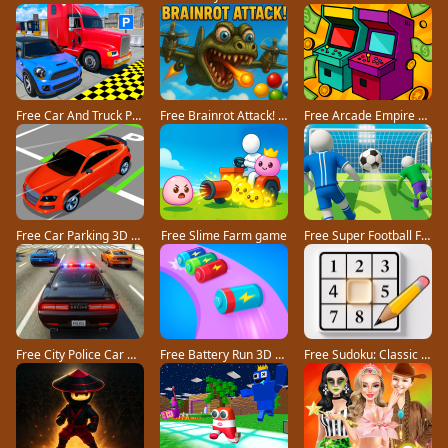
Free Car And Truck Parking Game game
Free Brainrot Attack! game
Free Arcade Empire Tycoon game
Free Car Parking 3D Pro game
Free Slime Farm game
Free Super Football Fever game
Free City Police Car Chase Game game
Free Battery Run 3D game
Free Sudoku: Classic Minimalism game