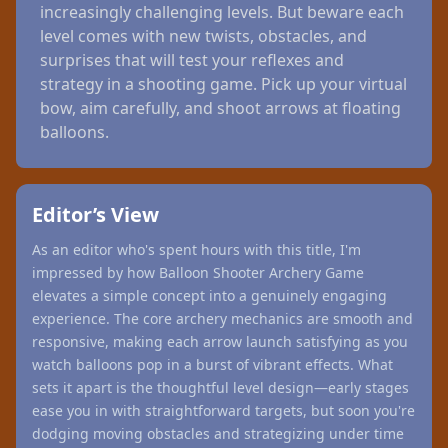
increasingly challenging levels. But beware each
level comes with new twists, obstacles, and
surprises that will test your reflexes and
strategy in a shooting game. Pick up your virtual
bow, aim carefully, and shoot arrows at floating
balloons.
Editor’s View
As an editor who's spent hours with this title, I'm
impressed by how Balloon Shooter Archery Game
elevates a simple concept into a genuinely engaging
experience. The core archery mechanics are smooth and
responsive, making each arrow launch satisfying as you
watch balloons pop in a burst of vibrant effects. What
sets it apart is the thoughtful level design—early stages
ease you in with straightforward targets, but soon you're
dodging moving obstacles and strategizing under time