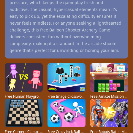
pressure, which keeps the gameplay fresh and
addictive. The casual, hypercasual elements mean it's
easy to pick up, yet the escalating difficulty ensures it
never feels mindless. For anyone seeking a lighthearted
challenge, this free Balloon Shooter Archery Game
delivers consistent fun without overwhelming
complexity, making it a standout in the arcade shooter
genre that's perfect for unwinding or honing your aim.
Free Human Playground game
Free Image Crossword game
Free Amaze Mission game
Free Corners Classic game
Free Crazy Kick Ball game
Free Robots Battle Mech Arena game