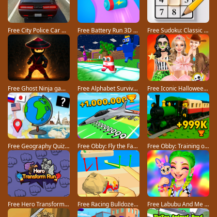
Free City Police Car Chase Game game
Free Battery Run 3D game
Free Sudoku: Classic Minimalism game
Free Ghost Ninja game
Free Alphabet Survivor game
Free Iconic Halloween Costumes game
Free Geography Quiz countries flags capitals game
Free Obby: Fly the Farthest in an Airplane game
Free Obby: Training on the Train game
Free Hero Transform Run game
Free Racing Bulldozer game
Free Labubu And Me game