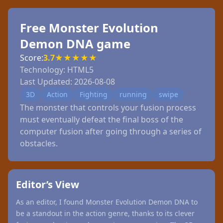
Free Monster Evolution
Demon DNA game
Score:
3.7
★
★
★
★
★
Technology:
HTML5
Last Updated:
2026-08-08
3D
Action
Fighting
running
swipe
The monster that controls your fusion process
must eventually defeat the final boss of the
computer fusion after going through a series of
obstacles.
Editor’s View
As an editor, I found Monster Evolution Demon DNA to
be a standout in the action genre, thanks to its clever