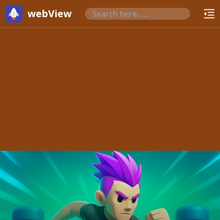
webView