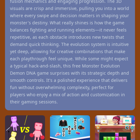
fusion mechanics and engaging progression. The 3D
visuals are crisp and immersive, pulling you into a world
where every swipe and decision matters in shaping your
monster's destiny. What really shines is how the game
balances fighting and running elements—it never feels
repetitive, as each obstacle introduces new twists that
demand quick thinking. The evolution system is intuitive
yet deep, allowing for creative combinations that make
each playthrough feel unique. While some might expect
a typical hack-and-slash, this free Monster Evolution
Demon DNA game surprises with its strategic depth and
smooth controls. It's a polished experience that delivers
fun without overwhelming complexity, perfect for
players who enjoy a mix of action and customization in
their gaming sessions.