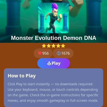
Monster Evolution Demon DNA
⭐⭐⭐⭐⭐
956
1676
Play
How to Play
Click Play to start instantly — no downloads required.
Use your keyboard, mouse, or touch controls depending
on the game. Check the in-game instructions for specific
moves, and enjoy smooth gameplay in full-screen mode.