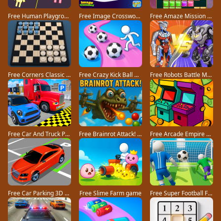
Free Human Playground game
Free Image Crossword game
Free Amaze Mission game
Free Corners Classic game
Free Crazy Kick Ball game
Free Robots Battle Mech Arena game
Free Car And Truck Parking Game game
Free Brainrot Attack! game
Free Arcade Empire Tycoon game
Free Car Parking 3D Pro game
Free Slime Farm game
Free Super Football Fever game