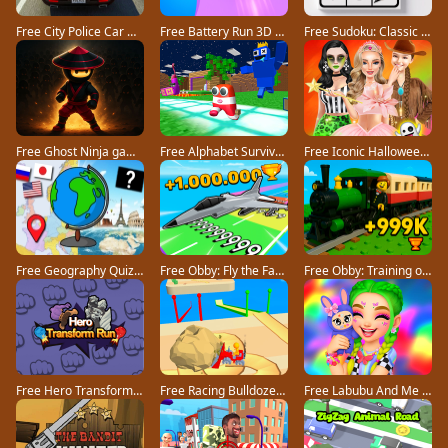
Free City Police Car Chase Game game
Free Battery Run 3D game
Free Sudoku: Classic Minimalism game
Free Ghost Ninja game
Free Alphabet Survivor game
Free Iconic Halloween Costumes game
Free Geography Quiz countries flags capitals game
Free Obby: Fly the Farthest in an Airplane game
Free Obby: Training on the Train game
Free Hero Transform Run game
Free Racing Bulldozer game
Free Labubu And Me game