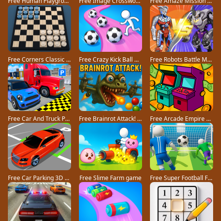
Free Human Playground game
Free Image Crossword game
Free Amaze Mission game
Free Corners Classic game
Free Crazy Kick Ball game
Free Robots Battle Mech Arena game
Free Car And Truck Parking Game game
Free Brainrot Attack! game
Free Arcade Empire Tycoon game
Free Car Parking 3D Pro game
Free Slime Farm game
Free Super Football Fever game