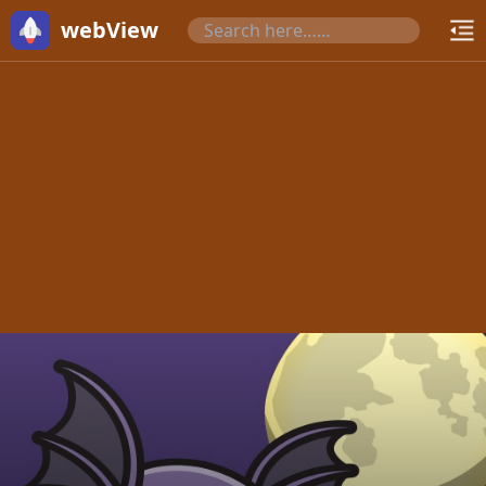
webView