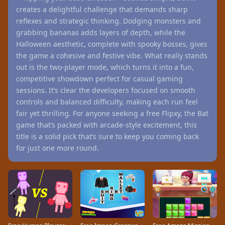
creates a delightful challenge that demands sharp
reflexes and strategic thinking. Dodging monsters and
grabbing bananas adds layers of depth, while the
Halloween aesthetic, complete with spooky bosses, gives
the game a cohesive and festive vibe. What really stands
out is the two-player mode, which turns it into a fun,
competitive showdown perfect for casual gaming
sessions. It’s clear the developers focused on smooth
controls and balanced difficulty, making each run feel
fair yet thrilling. For anyone seeking a free Flipxy, the Bat
game that’s packed with arcade-style excitement, this
title is a solid pick that’s sure to keep you coming back
for just one more round.