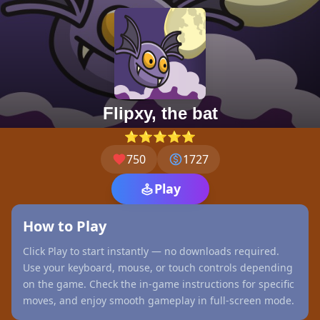
Flipxy, the bat
⭐⭐⭐⭐⭐
750
1727
Play
How to Play
Click Play to start instantly — no downloads required.
Use your keyboard, mouse, or touch controls depending
on the game. Check the in-game instructions for specific
moves, and enjoy smooth gameplay in full-screen mode.