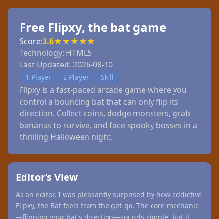
Free Flipxy, the bat game
Score:
3.6
★
★
★
★
★
Technology:
HTML5
Last Updated:
2026-08-10
1 Player
2 Player
Skill
Flipxy is a fast-paced arcade game where you
control a bouncing bat that can only flip its
direction. Collect coins, dodge monsters, grab
bananas to survive, and face spooky bosses in a
thrilling Halloween night.
Editor’s View
As an editor, I was pleasantly surprised by how addictive
Flipxy, the Bat feels from the get-go. The core mechanic
—flipping your bat's direction—sounds simple, but it