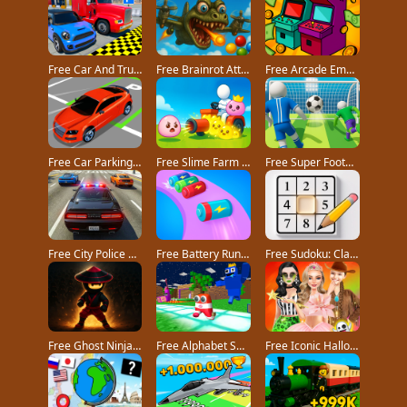
Free Car And Truck Parking Game game
Free Brainrot Attack! game
Free Arcade Empire Tycoon game
Free Car Parking 3D Pro game
Free Slime Farm game
Free Super Football Fever game
Free City Police Car Chase Game game
Free Battery Run 3D game
Free Sudoku: Classic Minimalism game
Free Ghost Ninja game
Free Alphabet Survivor game
Free Iconic Halloween Costumes game