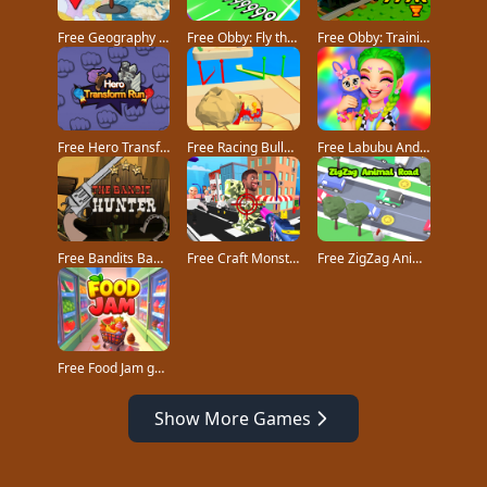
Free Geography Quiz countries flags capitals game
Free Obby: Fly the Farthest in an Airplane game
Free Obby: Training on the Train game
Free Hero Transform Run game
Free Racing Bulldozer game
Free Labubu And Me game
Free Bandits Bane game
Free Craft Monster Hunting game
Free ZigZag Animal Road game
Free Food Jam game
Show More Games