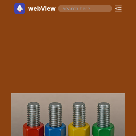
webView