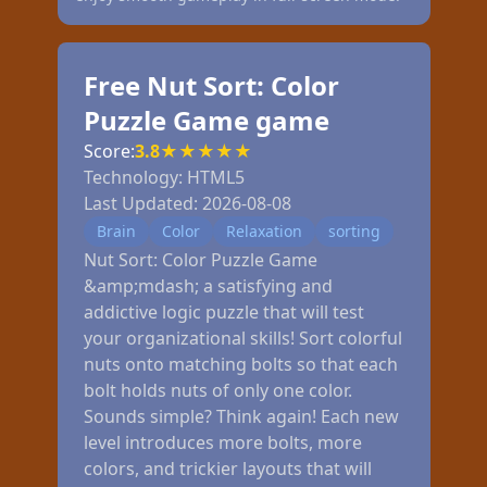
Free Nut Sort: Color
Puzzle Game game
Score:
3.8
★
★
★
★
★
Technology:
HTML5
Last Updated:
2026-08-08
Brain
Color
Relaxation
sorting
Nut Sort: Color Puzzle Game
&amp;mdash; a satisfying and
addictive logic puzzle that will test
your organizational skills! Sort colorful
nuts onto matching bolts so that each
bolt holds nuts of only one color.
Sounds simple? Think again! Each new
level introduces more bolts, more
colors, and trickier layouts that will