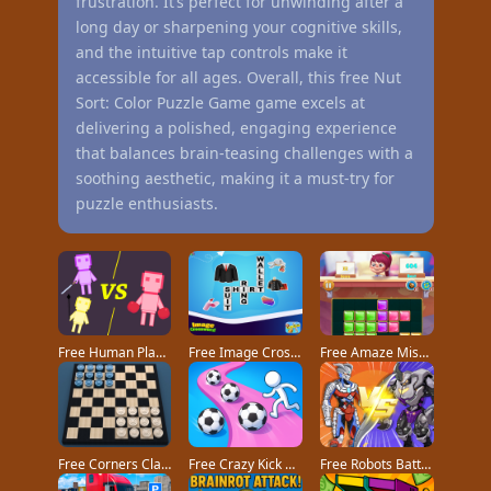
frustration. It’s perfect for unwinding after a
long day or sharpening your cognitive skills,
and the intuitive tap controls make it
accessible for all ages. Overall, this free Nut
Sort: Color Puzzle Game game excels at
delivering a polished, engaging experience
that balances brain-teasing challenges with a
soothing aesthetic, making it a must-try for
puzzle enthusiasts.
Free Human Playground game
Free Image Crossword game
Free Amaze Mission game
Free Corners Classic game
Free Crazy Kick Ball game
Free Robots Battle Mech Arena game