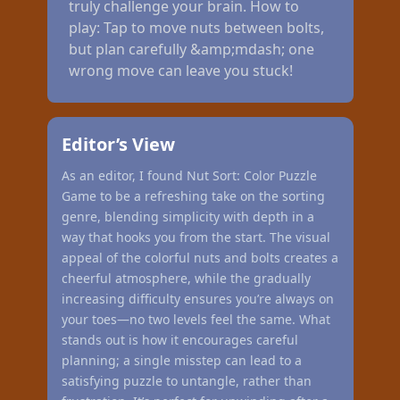
truly challenge your brain. How to
play: Tap to move nuts between bolts,
but plan carefully &amp;mdash; one
wrong move can leave you stuck!
Editor’s View
As an editor, I found Nut Sort: Color Puzzle
Game to be a refreshing take on the sorting
genre, blending simplicity with depth in a
way that hooks you from the start. The visual
appeal of the colorful nuts and bolts creates a
cheerful atmosphere, while the gradually
increasing difficulty ensures you’re always on
your toes—no two levels feel the same. What
stands out is how it encourages careful
planning; a single misstep can lead to a
satisfying puzzle to untangle, rather than