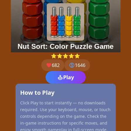
Nut Sort: Color Puzzle Game
⭐⭐⭐⭐⭐
682
1646
Play
How to Play
Click Play to start instantly — no downloads
required. Use your keyboard, mouse, or touch
controls depending on the game. Check the
in-game instructions for specific moves, and
enjoy smooth gameplay in full-screen mode.